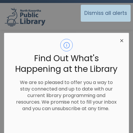
North Kawartha Public Library
Dismiss all alerts
Library
Sitemap
Sitemap
Find Out What's
Happening at the Library
Library
We are so pleased to offer you a way to
Using the Library
stay connected and up to date with our
current library programming and
Ask A Librarian
resources. We promise not to fill your inbox
Branch Hours and Locations
and you can unsubscribe at any time.
Calendar of Events
Copy, Fax and Print