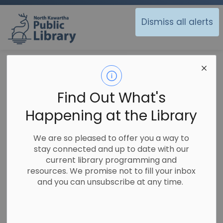
North Kawartha Public Library
Dismiss all alerts
Library
Using the Library
Fines Free
Fines Free
Find Out What's
SECTION
MENU
Happening at the Library
We are going Fine Free!
We are so pleased to offer you a way to
stay connected and up to date with our
Over the past several years, many public library
current library programming and
systems throughout North America have begun
resources. We promise not to fill your inbox
to examine the true value of levying fines for
and you can unsubscribe at any time.
overdue materials. In recent years many
systems, large and small, have embraced
offering fine-free services to their patrons.