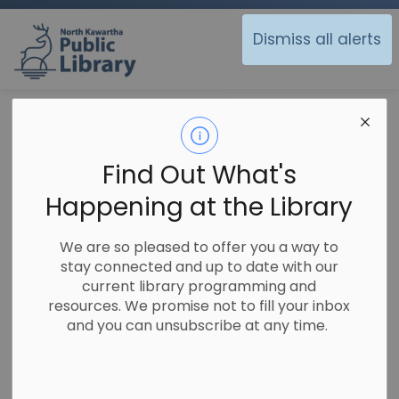
North Kawartha Public Library
Dismiss all alerts
Library
Using the Library
Search our Catalogue
Search our
Find Out What's
SECTION
Catalogue
MENU
Happening at the Library
We are so pleased to offer you a way to
stay connected and up to date with our
current library programming and
resources. We promise not to fill your inbox
and you can unsubscribe at any time.