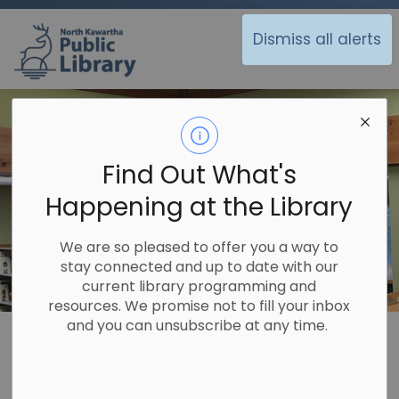
North Kawartha Public Library
Dismiss all alerts
Find Out What's
Happening at the Library
We are so pleased to offer you a way to
stay connected and up to date with our
current library programming and
resources. We promise not to fill your inbox
and you can unsubscribe at any time.
Library
Off the Shelf
Forest of Reading
Forest of Reading