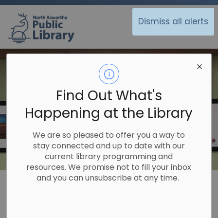
North Kawartha Public Library
Dismiss all alerts
Find Out What's
Happening at the Library
We are so pleased to offer you a way to
stay connected and up to date with our
current library programming and
resources. We promise not to fill your inbox
and you can unsubscribe at any time.
Library
About Us
Display Space
Display Space