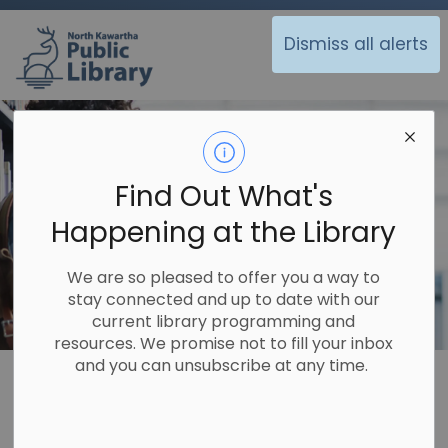
North Kawartha Public Library
Dismiss all alerts
Find Out What's
Happening at the Library
We are so pleased to offer you a way to
stay connected and up to date with our
current library programming and
resources. We promise not to fill your inbox
and you can unsubscribe at any time.
Library
About Us
Policies
Workplace Health and Safety
Workplace Health