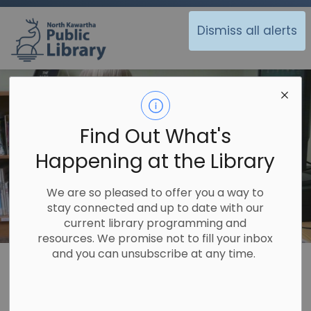
North Kawartha Public Library
Dismiss all alerts
Find Out What's
Happening at the Library
We are so pleased to offer you a way to
stay connected and up to date with our
current library programming and
resources. We promise not to fill your inbox
and you can unsubscribe at any time.
Library
Using the Library
Programs
Programs