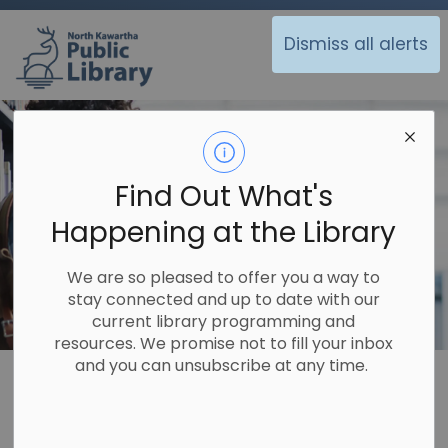
North Kawartha Public Library
Dismiss all alerts
Find Out What's
Happening at the Library
We are so pleased to offer you a way to
stay connected and up to date with our
current library programming and
resources. We promise not to fill your inbox
and you can unsubscribe at any time.
Library
About Us
Policies
Policies