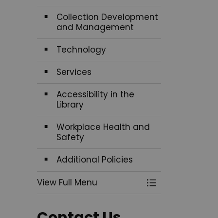
Collection Development
and Management
Technology
Services
Accessibility in the
Library
Workplace Health and
Safety
Additional Policies
View Full Menu
Toggle Menu Pol
Contact Us