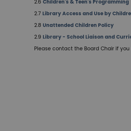
2.6
Children's & Teen's Programming
2.7
Library Access and Use by Childr
2.8
Unattended Children Policy
2.9
Library - School Liaison and Cur
Please contact the Board Chair if you 