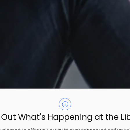
 Out What's Happening at the Li