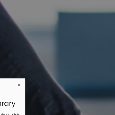
brary