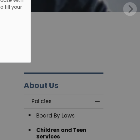
 date with
fill your
About Us
Policies
Toggle Menu Pol
Board By Laws
Children and Teen
Services