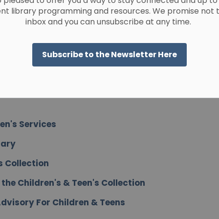
 pleased to offer you a way to stay connected and up to
ent library programming and resources. We promise not to 
inbox and you can unsubscribe at any time.
en Services
Subscribe to the Newsletter Here
en Services
een's Services
rary
s Collection
he Children's & Teen's Collection
dvisory For Children & Teens