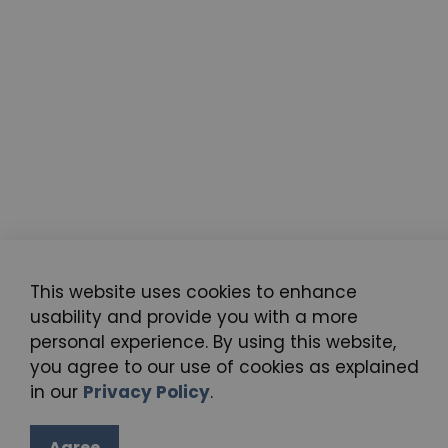
This website uses cookies to enhance
usability and provide you with a more
personal experience. By using this website,
you agree to our use of cookies as explained
in our
Privacy Policy
.
Agree