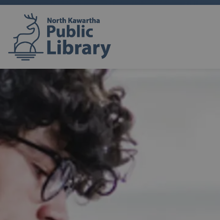
North Kawartha Public Lib