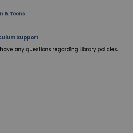
en & Teens
riculum Support
have any questions regarding Library policies.