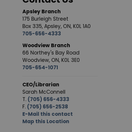
Apsley Branch
175 Burleigh Street
Box 335, Apsley, ON, K0L 1A0
705-656-4333
Woodview Branch
66 Northey's Bay Road
Woodview, ON, K0L 3E0
705-654-1071
CEO/Librarian
Sarah McConnell
T.
(705) 656-4333
F.
(705) 656-2538
E-Mail this contact
Map this Location