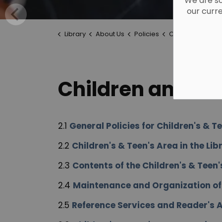
We are so
our curr
Library
About Us
Policies
Children and Te
Children and Te
2.1
General Policies for Children's & T
2.2
Children's & Teen's Area in the Lib
2.3
Contents of the Children's & Teen'
2.4
Maintenance and Organization of t
2.5
Reference Services and Reader's A