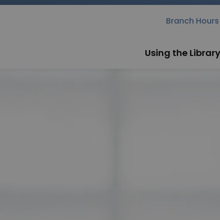
rary
Branch Hours
Using the Librar