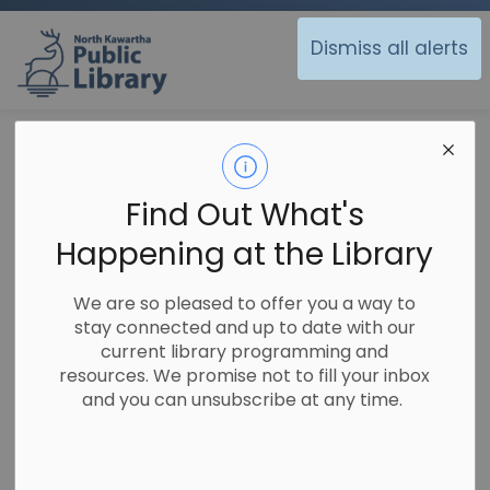
North Kawartha Public Library
Dismiss all alerts
Library
Technology
Genealogy and Ancestry
Genealogy and
Find Out What's
SECTION
Ancestry
MENU
Happening at the Library
We are so pleased to offer you a way to
stay connected and up to date with our
current library programming and
resources. We promise not to fill your inbox
and you can unsubscribe at any time.