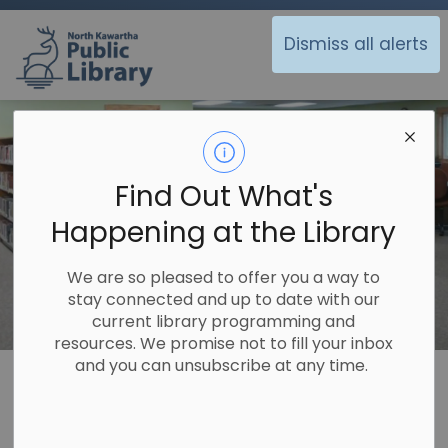
North Kawartha Public Library
Dismiss all alerts
Find Out What's
Happening at the Library
We are so pleased to offer you a way to
stay connected and up to date with our
current library programming and
resources. We promise not to fill your inbox
and you can unsubscribe at any time.
Library
Off the Shelf
Historical Records
Burleigh Road Historical Society
Burleigh Road