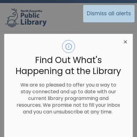
North Kawartha Public Library
Dismiss all alerts
Library
Contacts Directory
Contact Us
Find Out What's
Happening at the Library
General
We are so pleased to offer you a way to
stay connected and up to date with our
NKPL-Apsley Branch
current library programming and
Phone:
705-656-4333
resources. We promise not to fill your inbox
and you can unsubscribe at any time.
NKPL - Woodview Branch
Phone:
705-654-1071